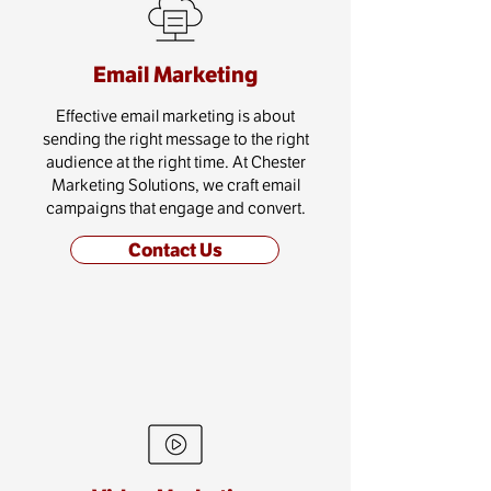
Email Marketing
Effective email marketing is about
sending the right message to the right
audience at the right time. At Chester
Marketing Solutions, we craft email
campaigns that engage and convert.
Contact Us