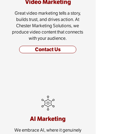
Video Marketing
Great video marketing tells a story,
builds trust, and drives action. At
Chester Marketing Solutions, we
produce video content that connects
with your audience.
Contact Us
AI Marketing
We embrace AI, where it genuinely