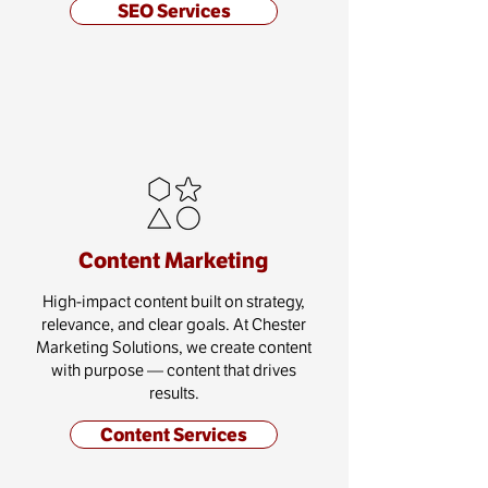
SEO Services
Content Marketing
High-impact content built on strategy,
relevance, and clear goals. At Chester
Marketing Solutions, we create content
with purpose — content that drives
results.
Content Services