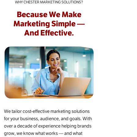
WHY CHESTER MARKETING SOLUTIONS?
Because We Make
Marketing Simple —
And Effective.
We tailor cost-effective marketing solutions
for your business, audience, and goals. With
over a decade of experience helping brands
grow, we know what works — and what