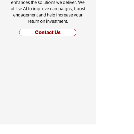
enhances the solutions we deliver. We
utilise AI to improve campaigns, boost
engagement and help increase your
return on investment.
Contact Us