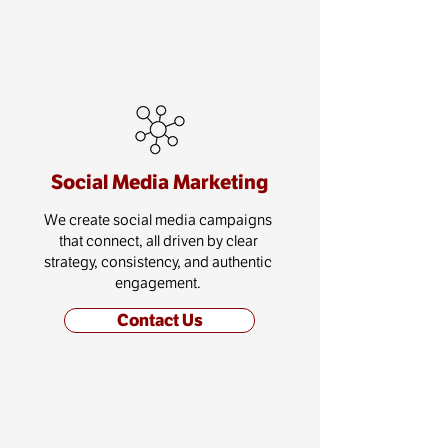
Social Media Marketing
We create social media campaigns
that connect, all driven by clear
strategy, consistency, and authentic
engagement.
Contact Us