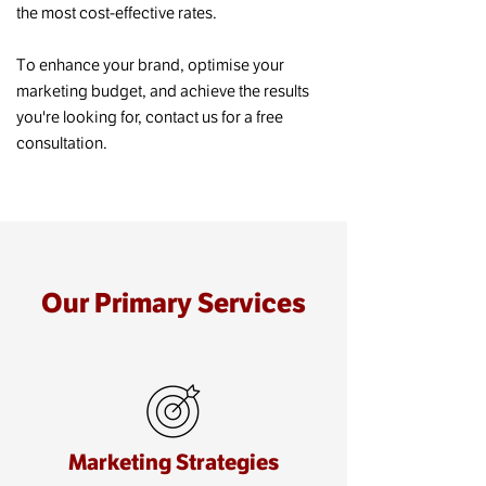
the most cost-effective rates.
To enhance your brand, optimise your
marketing budget, and achieve the results
you're looking for, contact us for a free
consultation.
Our Primary Services
Marketing Strategies