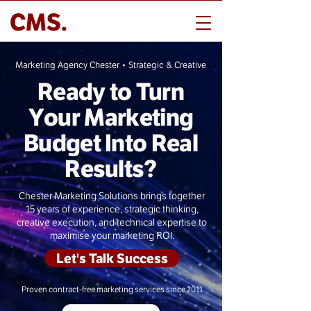
CMS.
Marketing Agency Chester • Strategic & Creative
Ready to Turn
Your Marketing
Budget Into Real
Results?
Chester Marketing Solutions brings together
15 years of experience, strategic thinking,
creative execution, and technical expertise to
maximise your marketing ROI.
Let's Talk Success
Proven contract-free marketing services since 2011