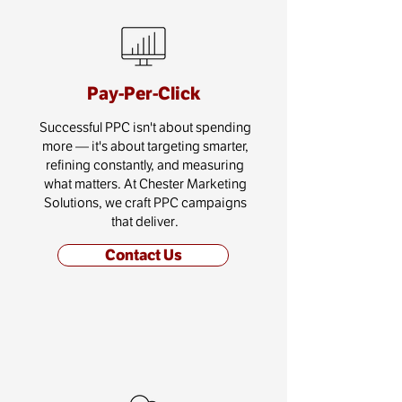
Pay-Per-Click
Successful PPC isn't about spending
more — it's about targeting smarter,
refining constantly, and measuring
what matters. At Chester Marketing
Solutions, we craft PPC campaigns
that deliver.
Contact Us