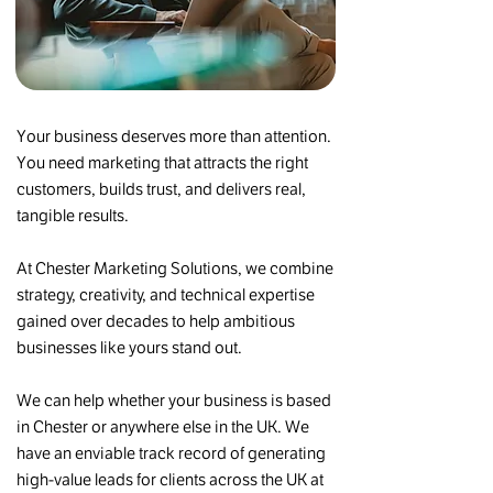
Your business deserves more than attention.
You need marketing that attracts the right
customers, builds trust, and delivers real,
tangible results.​
At Chester Marketing Solutions, we combine
strategy, creativity, and technical expertise
gained over decades to help ambitious
businesses like yours stand out.
We can help whether your business is based
in Chester or anywhere else in the UK. We
have an enviable track record of generating
high-value leads for clients across the UK at