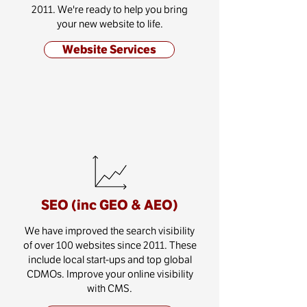
2011. We're ready to help you bring
your new website to life.
Website Services
SEO (inc GEO & AEO)
We have improved the search visibility
of over 100 websites since 2011. These
include local start-ups and top global
CDMOs. Improve your online visibility
with CMS.