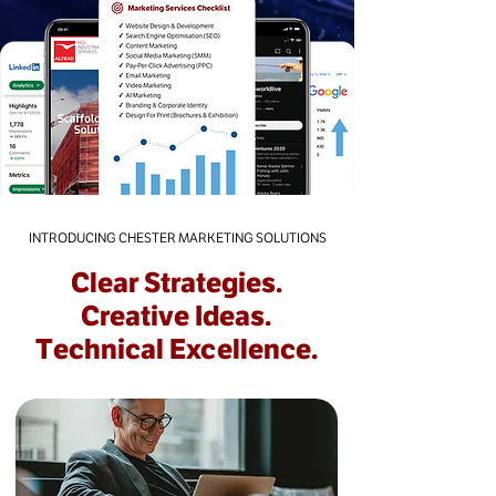
INTRODUCING CHESTER MARKETING SOLUTIONS
Clear Strategies.
Creative Ideas.
Technical Excellence.