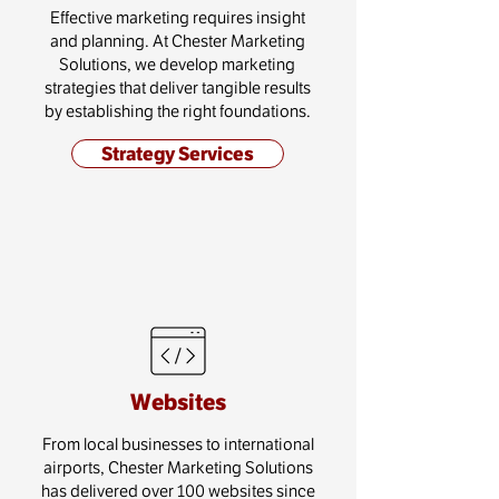
Effective marketing requires insight
and planning. At Chester Marketing
Solutions, we develop marketing
strategies that deliver tangible results
by establishing the right foundations.
Strategy Services
Websites
From local businesses to international
airports, Chester Marketing Solutions
has delivered over 100 websites since