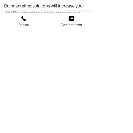
Our marketing solutions will increase your
visibility, attract the right customers, and
drive measurable growth. What's more, we're
Phone
Contact form
not like other digital marketing agencies.
We'll educate and support and stop at
nothing to achieve success for your
business.
HOW WE WORK
Strategic Marketing
That Delivers Real
Results.