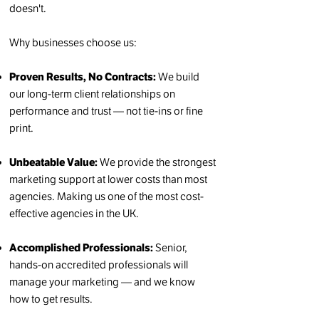
doesn't.
Why businesses choose us:
Proven Results, No Contracts:
We build
our long-term client relationships on
performance and trust — not tie-ins or fine
print.
Unbeatable Value:
We provide the strongest
marketing support at lower costs than most
agencies. Making us one of the most cost-
effective agencies in the UK.
Accomplished Professionals:
Senior,
hands-on accredited professionals will
manage your marketing — and we know
how to get results.