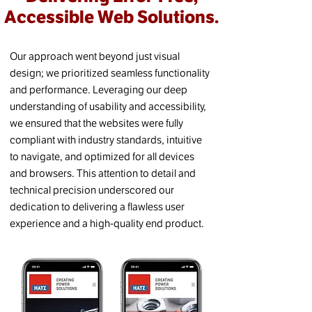
Accessible Web Solutions.
Our approach went beyond just visual
design; we prioritized seamless functionality
and performance. Leveraging our deep
understanding of usability and accessibility,
we ensured that the websites were fully
compliant with industry standards, intuitive
to navigate, and optimized for all devices
and browsers. This attention to detail and
technical precision underscored our
dedication to delivering a flawless user
experience and a high-quality end product.