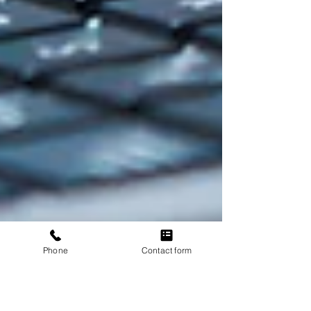
Phone
Contact form