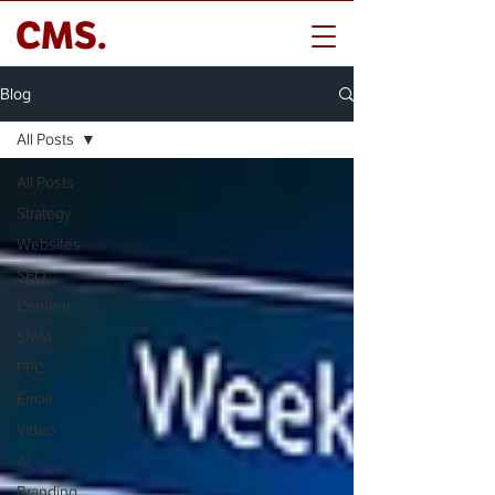
CMS.
Blog
All Posts
All Posts
Strategy
Websites
SEO
Content
SMM
PPC
Email
Video
AI
Branding