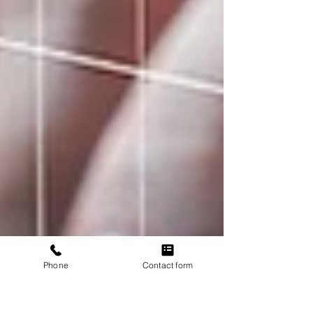
Phone
Contact form