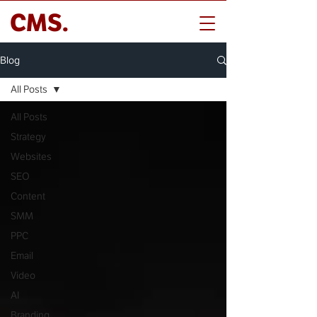
CMS.
Blog
All Posts
All Posts
Strategy
Websites
SEO
Content
SMM
PPC
Email
Video
AI
Branding