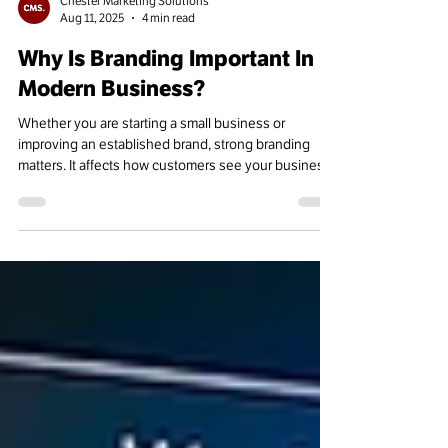
Chester Marketing Solutions
Aug 11, 2025
4 min read
Why Is Branding Important In
Modern Business?
Whether you are starting a small business or
improving an established brand, strong branding
matters. It affects how customers see your business,
engage with it, and stay loyal over time.