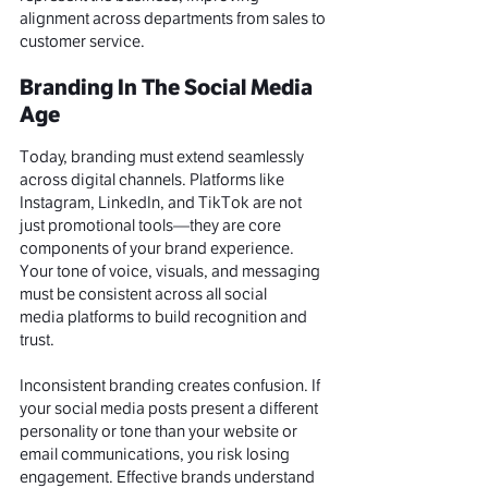
alignment across departments from sales to 
customer service
.
Branding In The Social Media 
Age
Today, branding must extend seamlessly 
across digital channels. Platforms like 
Instagram, LinkedIn, and TikTok are not 
just promotional tools—they are core 
components of your brand experience. 
Your tone of voice, visuals, and messaging 
must be consistent across all social 
media platforms to build recognition and 
trust.
Inconsistent branding creates confusion. If 
your social media posts present a different 
personality or tone than your website or 
email communications, you risk losing 
engagement. Effective brands understand 