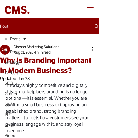
CMS.
Post
All Posts
Chester Marketing Solutions
All Posts
Aug 11, 2025
4 min read
Why Is Branding Important
Strategy
In Modern Business?
Websites
Updated:
Jan 28
SEO
In today’s highly competitive and digitally 
driven marketplace, branding is no longer 
Content
optional—it is essential. Whether you are 
SMM
starting a small business or improving an 
established brand, strong branding 
PPC
matters. It affects how customers see your 
business, engage with it, and stay loyal 
Email
over time.
Video