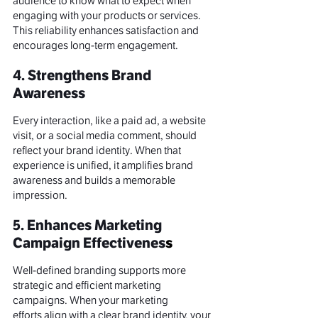
audience to know what to expect when 
engaging with your products or services. 
This reliability enhances satisfaction and 
encourages long-term engagement.
4. Strengthens Brand 
Awareness
Every interaction, like a paid ad, a website 
visit, or a 
social media
 comment, should 
reflect your brand identity. When that 
experience is unified, it amplifies 
brand 
awareness
 and builds a memorable 
impression
.
5. Enhances Marketing 
Campaign Effectivenes
s
Well-defined branding supports more 
strategic and efficient 
marketing 
campaigns
. When your 
marketing 
efforts
 align with a clear brand identity, your 