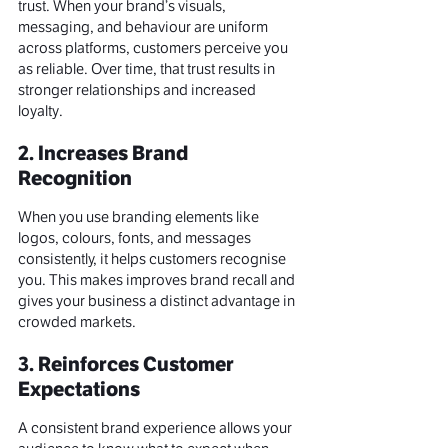
trust. When your brand’s visuals, 
messaging, and behaviour are uniform 
across platforms, customers perceive you 
as reliable. Over time, that trust results in 
stronger relationships and increased 
loyalty.
2. Increases Brand 
Recognition
When you use branding elements like 
logos,
 colours
, fonts, and messages 
consistently, it helps customers recognise 
you. This makes improves brand recall and 
gives your business a distinct advantage in 
crowded markets.
3. Reinforces Customer 
Expectations
A consistent brand experience allows your 