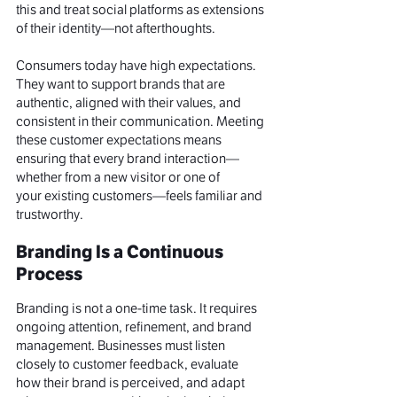
this and treat social platforms as extensions 
of their identity—not afterthoughts.
Consumers today have high expectations. 
They want to support brands that are 
authentic, aligned with their values, and 
consistent in their communication. Meeting 
these customer expectations means 
ensuring that every brand interaction—
whether from a new visitor or one of 
your existing customers—feels familiar and 
trustworthy.
Branding Is a Continuous 
Process
Branding is not a one-time task. It requires 
ongoing attention, refinement, and brand 
management. Businesses must listen 
closely to customer feedback, evaluate 
how their brand is perceived, and adapt 