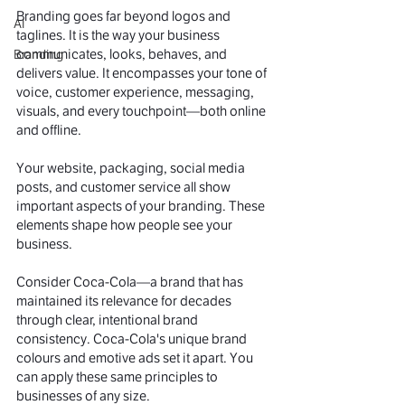
Branding goes far beyond logos and 
AI
taglines. It is the way your business 
communicates, looks, behaves, and 
Branding
delivers value. It encompasses your tone of 
voice, customer experience, messaging, 
visuals, and every touchpoint—both online 
and offline.
Your website, packaging, social media 
posts, and customer service all show 
important aspects of your branding. These 
elements shape how people see your 
business.
Consider Coca-Cola—a brand that has 
maintained its relevance for decades 
through clear, intentional brand 
consistency. Coca-Cola's unique brand 
colours and emotive ads set it apart. You 
can apply these same principles to 
businesses of any size.