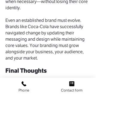
when necessary—without losing their core 
identity.
Even an established brand must evolve. 
Brands like Coca-Cola have successfully 
navigated change by updating their 
messaging and design while maintaining 
core values. Your branding must grow 
alongside your business, your audience, 
and your market.
Final Thoughts
So, why is branding important? Because it 
defines how people perceive your 
Phone
Contact form
business, how they engage with you, and 
whether they stay with you. Strong 
branding builds trust, drives loyalty, 
enhances recognition, and amplifies the 
impact of your marketing efforts.
Whether you're launching a new venture or 