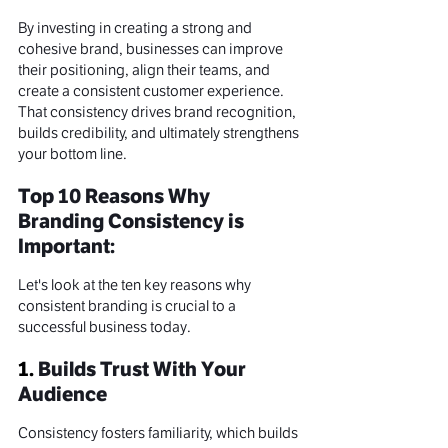
By investing in creating a strong and 
cohesive brand, businesses can improve 
their positioning, align their teams, and 
create a consistent customer experience. 
That consistency drives brand recognition, 
builds credibility, and ultimately strengthens 
your bottom line.
Top 10 Reasons Why 
Branding Consistency is 
Important:
Let's look at the ten key reasons why 
consistent branding is crucial to a 
successful business today.
1. 
Builds Trust With Your 
Audience
Consistency fosters familiarity, which builds 