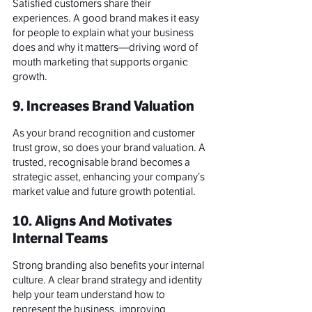
Satisfied customers share their 
experiences. A 
good brand
 makes it easy 
for people to explain what your business 
does and why it matters—driving 
word of 
mouth marketing
 that supports organic 
growth.
9. Increases Brand Valuation
As your brand recognition and customer 
trust grow, so does your 
brand valuation
. A 
trusted, recognisable brand becomes a 
strategic asset, enhancing your company’s 
market value and future growth potential.
10. Aligns And Motivates 
Internal Teams
Strong branding also benefits your internal 
culture. A clear 
brand strategy
 and identity 
help your team understand how to 
represent the business, improving 