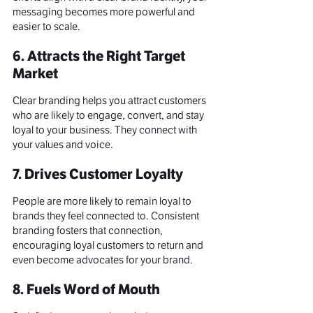
messaging becomes more powerful and 
easier to scale
.
6. Attracts the Right Target 
Market
Clear branding helps you attract customers 
who are likely to engage, convert, and stay 
loyal to your business. They connect with 
your values and voice.
7. Drives Customer Loyalty
People are more likely to remain loyal to 
brands they feel connected to. Consistent 
branding fosters that connection, 
encouraging loyal customers to return and 
even become advocates for your brand.
8. Fuels Word of Mouth