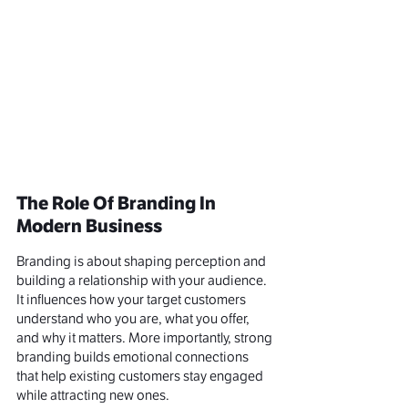
The Role Of Branding In 
Modern Business
Branding is about shaping perception and 
building a relationship with your audience. 
It influences how your target customers 
understand who you are, what you offer, 
and why it matters. More importantly, strong 
branding builds emotional connections 
that help existing customers stay engaged 
while attracting new ones.