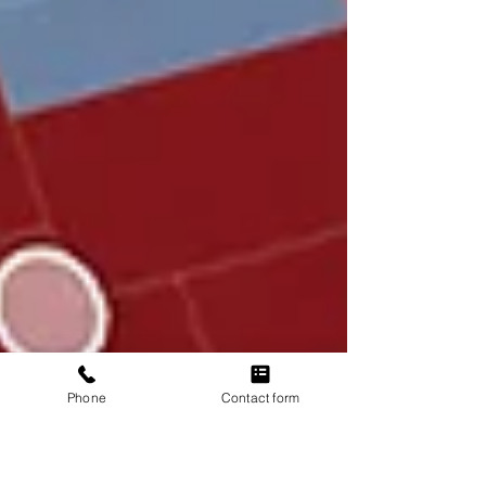
Phone
Contact form