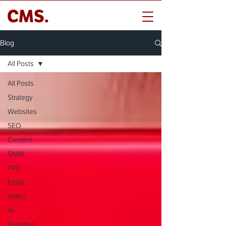
CMS.
Blog
All Posts
All Posts
Strategy
Websites
SEO
Content
SMM
PPC
Email
Video
AI
Branding