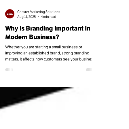
Chester Marketing Solutions
Aug 11, 2025
4 min read
Why Is Branding Important In
Modern Business?
Whether you are starting a small business or
improving an established brand, strong branding
matters. It affects how customers see your business,
engage with it, and stay loyal over time.