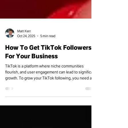
Matt Kerr
Oct 24, 2025
5 min read
How To Get TikTok Followers
For Your Business
TikTok is a platform where niche communities
flourish, and user engagement can lead to significant
growth. To grow your TikTok following, you need a
clear plan for creating content. Consistent posting
and a deep understanding of the TikTok algorithm is
crucial.